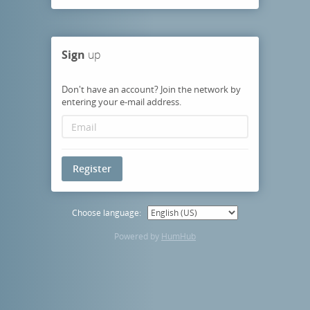
Sign
up
Don't have an account? Join the network by
entering your e-mail address.
Register
Choose language:
Powered by
HumHub